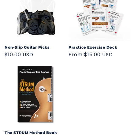
Non-Slip Guitar Picks
Practice Exercise Deck
Regular
$10.00 USD
Regular
From $15.00 USD
price
price
The STRUM Method Book