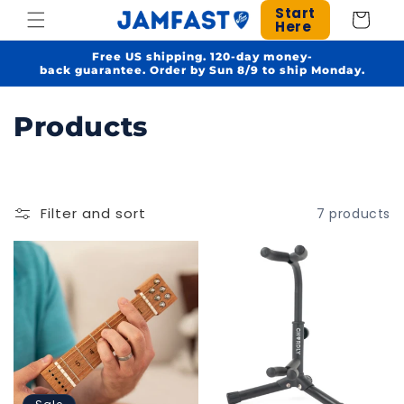
Skip to
Start
Cart
Here
content
Free US shipping. 120-day money-
back guarantee. Order by Sun 8/9 to ship Monday.
C
Products
o
l
Filter and sort
7 products
l
e
c
t
i