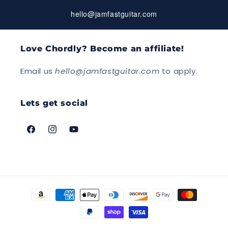
hello@jamfastguitar.com
Love Chordly? Become an affiliate!
Email us
hello@jamfastguitar.com
to apply.
Lets get social
Facebook
Instagram
YouTube
Payment
methods