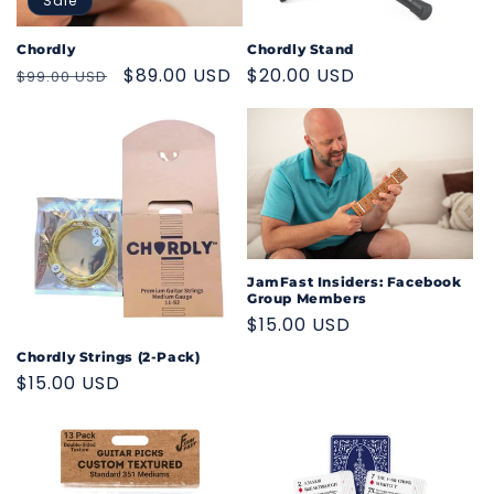
o
Sale
n
Chordly
Chordly Stand
Regular
Sale
$89.00 USD
Regular
$20.00 USD
$99.00 USD
:
price
price
price
JamFast Insiders: Facebook
Group Members
Regular
$15.00 USD
price
Chordly Strings (2-Pack)
Regular
$15.00 USD
price