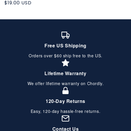
Regular
$19.00 USD
price
Free US Shipping
Orders over $60 ship free to the US.
Lifetime Warranty
We offer lifetime warranty on Chordly.
120-Day Returns
Easy, 120-day hassle-free returns.
Contact Us