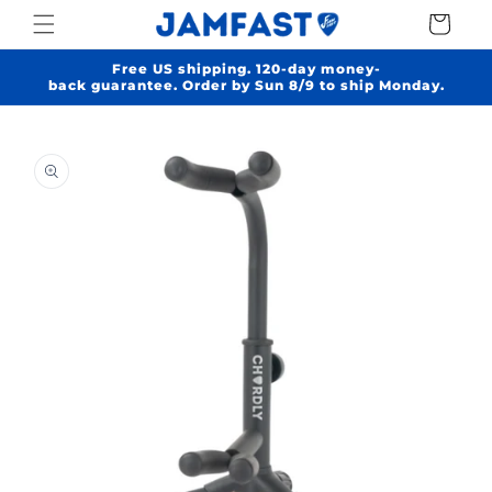
Skip to
Cart
content
Free US shipping. 120-day money-
back guarantee. Order by Sun 8/9 to ship Monday.
Skip to
product
information