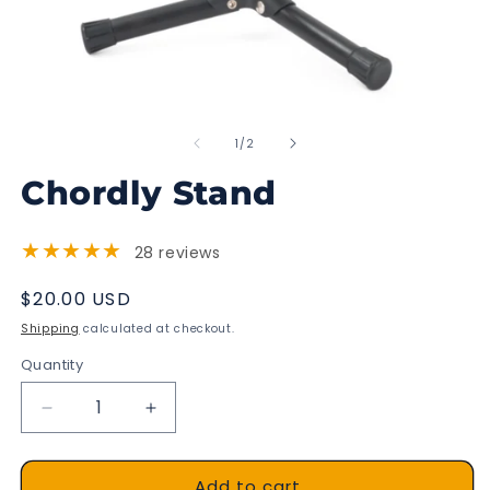
Open
O
media
m
of
1
2
1
/
2
in
in
modal
m
Chordly Stand
★★★★★
28 reviews
Regular
$20.00 USD
price
Shipping
calculated at checkout.
Quantity
Decrease
Increase
quantity
quantity
for
for
Add to cart
Chordly
Chordly