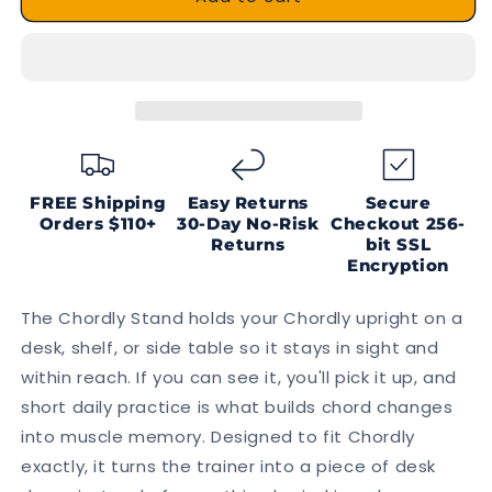
Stand
Stand
FREE Shipping
Easy Returns
Secure
Orders $110+
30-Day No-Risk
Checkout
256-
Returns
bit SSL
Encryption
The Chordly Stand holds your Chordly upright on a
desk, shelf, or side table so it stays in sight and
within reach. If you can see it, you'll pick it up, and
short daily practice is what builds chord changes
into muscle memory. Designed to fit Chordly
exactly, it turns the trainer into a piece of desk