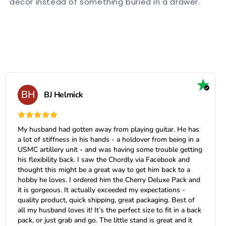
decor instead of something buried in a drawer.