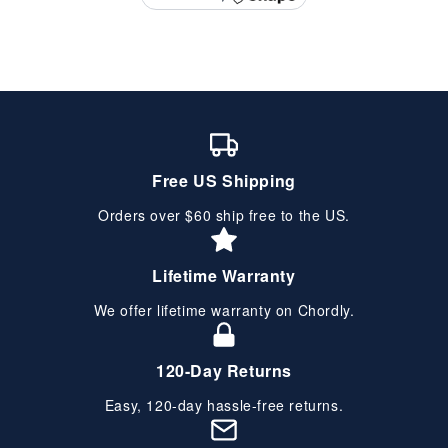
Free US Shipping
Orders over $60 ship free to the US.
Lifetime Warranty
We offer lifetime warranty on Chordly.
120-Day Returns
Easy, 120-day hassle-free returns.