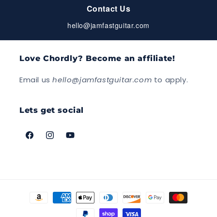
Contact Us
hello@jamfastguitar.com
Love Chordly? Become an affiliate!
Email us
hello@jamfastguitar.com
to apply.
Lets get social
Facebook
Instagram
YouTube
Payment
methods